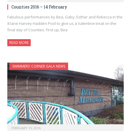
Counties 2016 – 14 February
Fabulous performances by Bea, Gaby, Esther and Rebecca in the
8 lane Harvey Hadden Pool to give us a Valentine treat on the
final day of Counties. First up, Bea
READ MORE
SWIMMERS' CORNER GALA NEWS
FEBRUARY 15, 2016