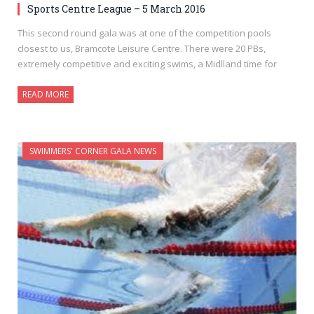
Sports Centre League – 5 March 2016
This second round gala was at one of the competition pools
closest to us, Bramcote Leisure Centre. There were 20 PBs,
extremely competitive and exciting swims, a Midlland time for
READ MORE
SWIMMERS' CORNER GALA NEWS