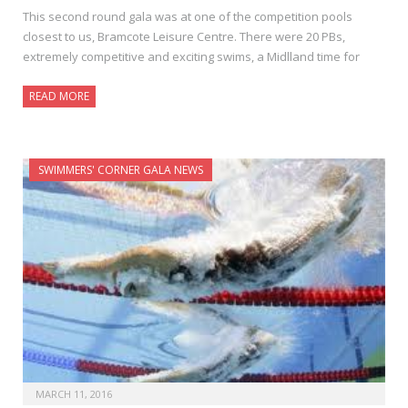
This second round gala was at one of the competition pools
closest to us, Bramcote Leisure Centre. There were 20 PBs,
extremely competitive and exciting swims, a Midlland time for
READ MORE
SWIMMERS' CORNER GALA NEWS
MARCH 11, 2016