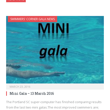
SWIMMERS' CORNER GALA NEWS
MARCH 23, 2016
Mini Gala – 13 March 2016
The Portland SC super-computer has finished comparing results
from the last two mini galas.The most improved swimmers are;