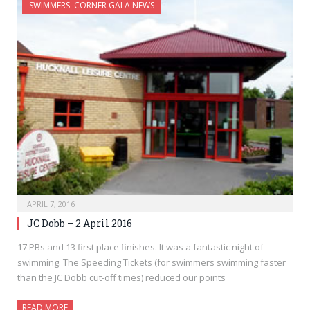
SWIMMERS' CORNER GALA NEWS
APRIL 7, 2016
JC Dobb – 2 April 2016
17 PBs and 13 first place finishes. It was a fantastic night of
swimming. The Speeding Tickets (for swimmers swimming faster
than the JC Dobb cut-off times) reduced our points
READ MORE