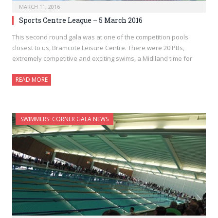
MARCH 11, 2016
Sports Centre League – 5 March 2016
This second round gala was at one of the competition pools
closest to us, Bramcote Leisure Centre. There were 20 PBs,
extremely competitive and exciting swims, a Midlland time for
READ MORE
SWIMMERS' CORNER GALA NEWS