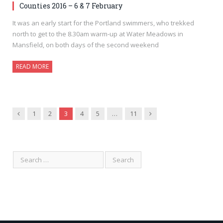
Counties 2016 – 6 & 7 February
It was an early start for the Portland swimmers, who trekked
north to get to the 8.30am warm-up at Water Meadows in
Mansfield, on both days of the second weekend
READ MORE
Previous
Next
1
2
3
4
5
…
11