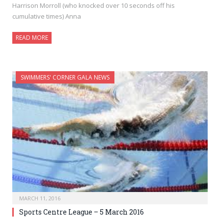
Harrison Morroll (who knocked over 10 seconds off his
cumulative times) Anna
READ MORE
SWIMMERS' CORNER GALA NEWS
MARCH 11, 2016
Sports Centre League – 5 March 2016