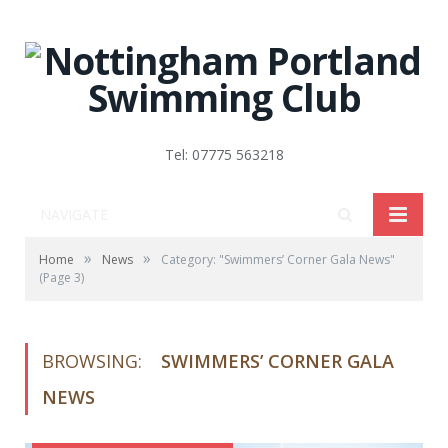
Tel: 07775 563218
NAVIGATE
»
»
Home
News
Category: "Swimmers’ Corner Gala News"
(Page 3)
BROWSING:
SWIMMERS’ CORNER GALA
NEWS