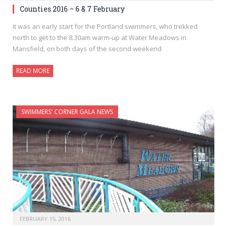
Counties 2016 – 6 & 7 February
It was an early start for the Portland swimmers, who trekked
north to get to the 8.30am warm-up at Water Meadows in
Mansfield, on both days of the second weekend
READ MORE
SWIMMERS' CORNER GALA NEWS
FEBRUARY 15, 2016