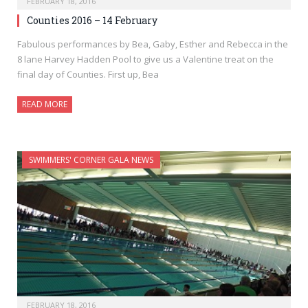
FEBRUARY 18, 2016
Counties 2016 – 14 February
Fabulous performances by Bea, Gaby, Esther and Rebecca in the
8 lane Harvey Hadden Pool to give us a Valentine treat on the
final day of Counties. First up, Bea
READ MORE
SWIMMERS' CORNER GALA NEWS
FEBRUARY 18, 2016