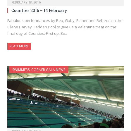
FEBRUARY 18, 2016
Counties 2016 – 14 February
Fabulous performances by Bea, Gaby, Esther and Rebecca in the
8 lane Harvey Hadden Pool to give us a Valentine treat on the
final day of Counties. First up, Bea
READ MORE
SWIMMERS' CORNER GALA NEWS