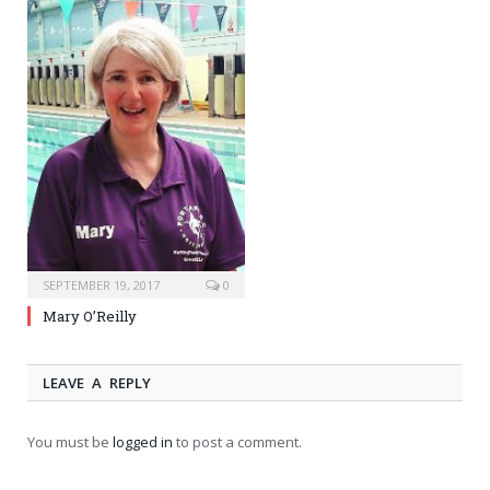
SEPTEMBER 19, 2017
0
Mary O’Reilly
LEAVE A REPLY
You must be
logged in
to post a comment.