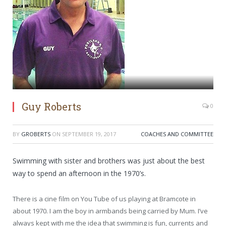
Guy Roberts
0
BY
GROBERTS
ON
SEPTEMBER 19, 2017
COACHES AND COMMITTEE
Swimming with sister and brothers was just about the best
way to spend an afternoon in the 1970’s.
There is a cine film on You Tube of us playing at Bramcote in
about 1970. I am the boy in armbands being carried by Mum. I’ve
always kept with me the idea that swimming is fun, currents and