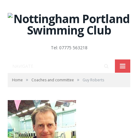
Tel: 07775 563218
NAVIGATE
»
»
Home
Coaches and committee
Guy Roberts