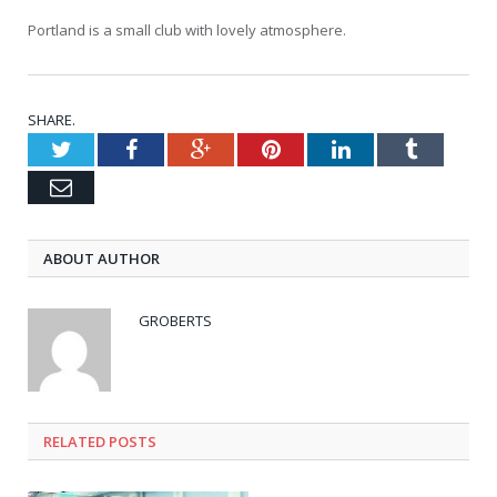
Portland is a small club with lovely atmosphere.
SHARE.
Twitter
Facebook
Google+
Pinterest
LinkedIn
Tumblr
Email
ABOUT AUTHOR
GROBERTS
RELATED POSTS