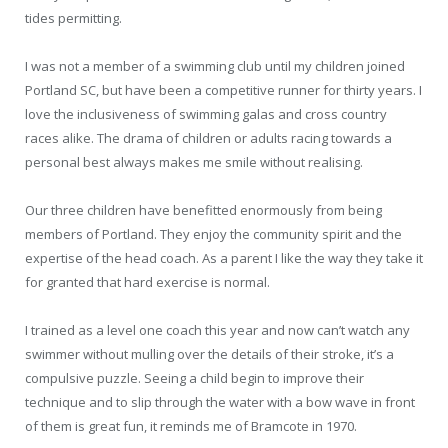
tides permitting.
I was not a member of a swimming club until my children joined
Portland SC, but have been a competitive runner for thirty years. I
love the inclusiveness of swimming galas and cross country
races alike. The drama of children or adults racing towards a
personal best always makes me smile without realising.
Our three children have benefitted enormously from being
members of Portland. They enjoy the community spirit and the
expertise of the head coach. As a parent I like the way they take it
for granted that hard exercise is normal.
I trained as a level one coach this year and now can’t watch any
swimmer without mulling over the details of their stroke, it’s a
compulsive puzzle. Seeing a child begin to improve their
technique and to slip through the water with a bow wave in front
of them is great fun, it reminds me of Bramcote in 1970.