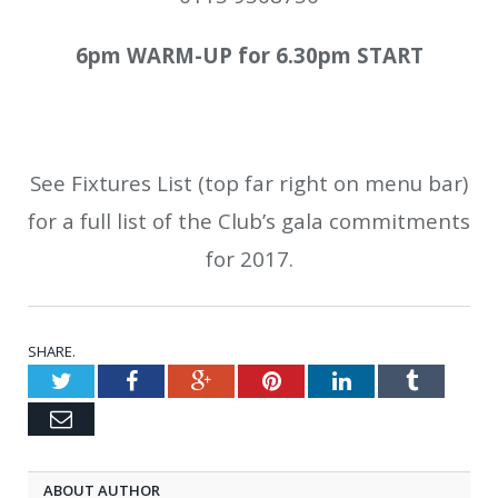
6pm WARM-UP for 6.30pm START
See Fixtures List (top far right on menu bar)
for a full list of the Club’s gala commitments
for 2017.
SHARE.
Twitter
Facebook
Google+
Pinterest
LinkedIn
Tumblr
Email
ABOUT AUTHOR