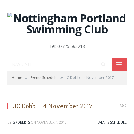
Tel: 07775 563218
NAVIGATE
»
»
Home
Events Schedule
JC Dobb – 4 November 2017
JC Dobb – 4 November 2017
0
BY
GROBERTS
ON
NOVEMBER 4, 2017
EVENTS SCHEDULE