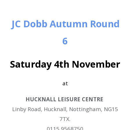
JC Dobb Autumn Round
6
Saturday 4th November
at
HUCKNALL LEISURE CENTRE
Linby Road,
Hucknall,
Nottingham,
NG15
7TX.
0115 9568750