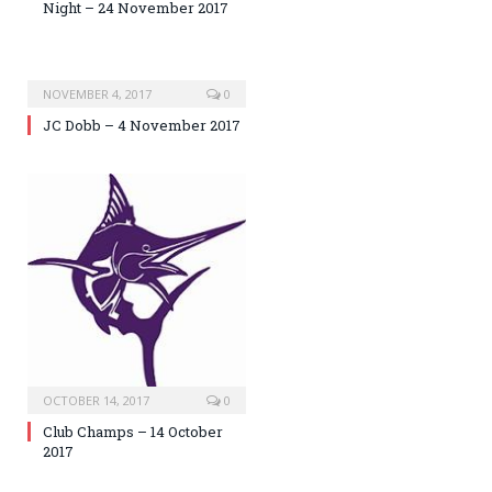
Night – 24 November 2017
NOVEMBER 4, 2017
0
JC Dobb – 4 November 2017
OCTOBER 14, 2017
0
Club Champs – 14 October
2017