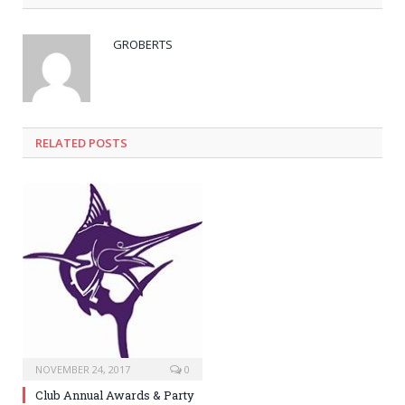
GROBERTS
RELATED POSTS
NOVEMBER 24, 2017
0
Club Annual Awards & Party