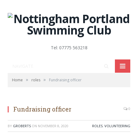
Tel: 07775 563218
NAVIGATE
»
»
Home
roles
Fundraising officer
Fundraising officer
0
BY
GROBERTS
ON
NOVEMBER 8, 2020
ROLES
,
VOLUNTEERING