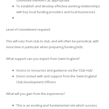
committee members as appropriate.
To establish and develop effective working relationships
with key local funding providers and local businesses
Level of commitment required
This will vary from club to club, and will often be periodical, with
more time in particular when preparing funding bids.
What support can you expect from Swim England?
Access to resources and guidance via the ‘Club Hub’.
Direct contact with and support from the Swim England
Club Development Officers.
What will you gain from the experience?
This is an exciting and fundamental role which success