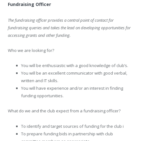
Fundraising Officer
The fundraising officer provides a central point of contact for
fundraising queries and takes the lead on developing opportunities for
accessing grants and other funding.
Who we are looking for?
You will be enthusiastic with a good knowledge of club’s.
You will be an excellent communicator with good verbal,
written and IT skills.
You will have experience and/or an interest in finding
funding opportunities.
What do we and the club expect from a fundraising officer?
To identify and target sources of funding for the club i
To prepare funding bids in partnership with club