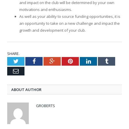
and impact on the club will be determined by your own
motivations and enthusiasms.
As well as your ability to source funding opportunities, it is
an opportunity to take on a new challenge and impact the
growth and development of your club.
SHARE.
Twitter
Facebook
Google+
Pinterest
LinkedIn
Tumblr
Email
ABOUT AUTHOR
GROBERTS