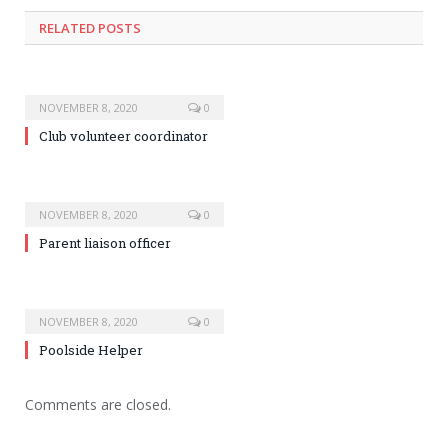
RELATED POSTS
NOVEMBER 8, 2020
0
Club volunteer coordinator
NOVEMBER 8, 2020
0
Parent liaison officer
NOVEMBER 8, 2020
0
Poolside Helper
Comments are closed.