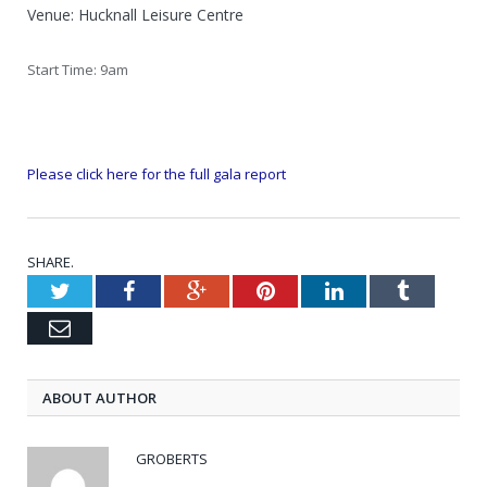
Venue: Hucknall Leisure Centre
Start Time: 9am
Please click here for the full gala report
SHARE.
Twitter
Facebook
Google+
Pinterest
LinkedIn
Tumblr
Email
ABOUT AUTHOR
GROBERTS