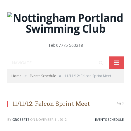
Tel: 07775 563218
NAVIGATE
»
»
Home
Events Schedule
11/11/12: Falcon Sprint Meet
11/11/12: Falcon Sprint Meet
0
BY
GROBERTS
ON
NOVEMBER 11, 2012
EVENTS SCHEDULE