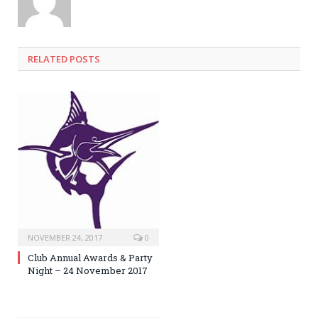
RELATED POSTS
NOVEMBER 24, 2017
0
Club Annual Awards & Party
Night – 24 November 2017