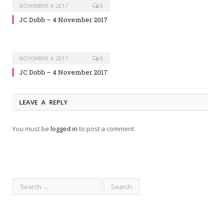
NOVEMBER 4, 2017
0
JC Dobb – 4 November 2017
NOVEMBER 4, 2017
0
JC Dobb – 4 November 2017
LEAVE A REPLY
You must be
logged in
to post a comment.