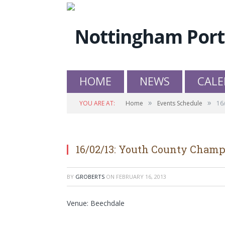
HOME
NEWS
CALE
»
»
YOU ARE AT:
Home
Events Schedule
16
16/02/13: Youth County Cham
BY
GROBERTS
ON
FEBRUARY 16, 2013
Venue: Beechdale