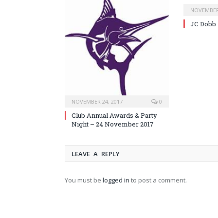
NOVEMBER 
JC Dobb
NOVEMBER 24, 2017
0
Club Annual Awards & Party
Night – 24 November 2017
LEAVE A REPLY
You must be
logged in
to post a comment.