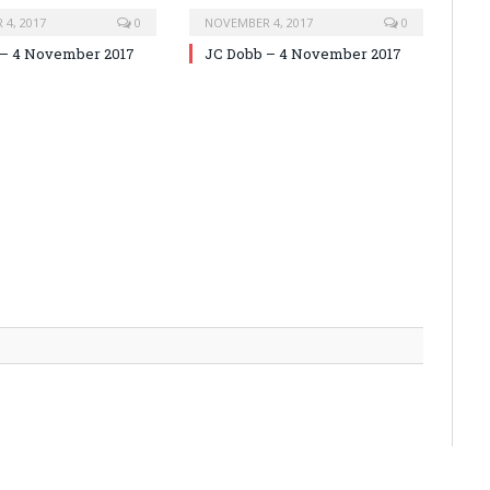
4, 2017
0
NOVEMBER 4, 2017
0
 – 4 November 2017
JC Dobb – 4 November 2017