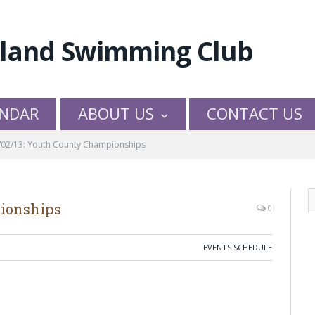
NDAR
ABOUT US
CONTACT US
/02/13: Youth County Championships
pionships
0
EVENTS SCHEDULE