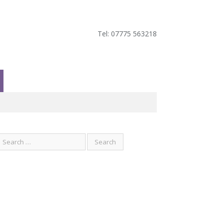
Tel: 07775 563218