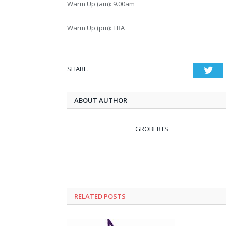
Warm Up (am): 9.00am
Warm Up (pm): TBA
SHARE.
Twi
ABOUT AUTHOR
GROBERTS
RELATED POSTS