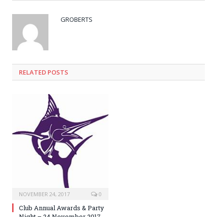
GROBERTS
RELATED POSTS
NOVEMBER 24, 2017
0
Club Annual Awards & Party
Night – 24 November 2017