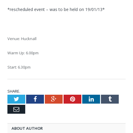
*rescheduled event – was to be held on 19/01/13*
Venue: Hucknall
Warm Up: 6.00pm
Start: 6.30pm
SHARE.
Twitter
Facebook
Google+
Pinterest
LinkedIn
Tumblr
Email
ABOUT AUTHOR