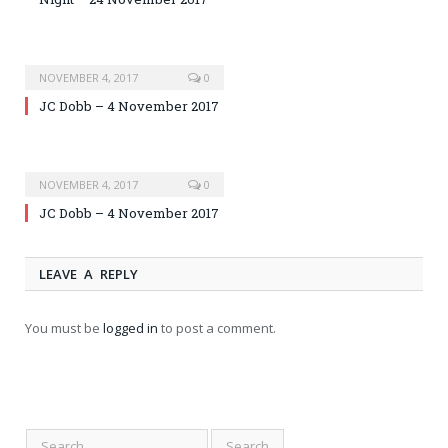
NOVEMBER 4, 2017
0
JC Dobb – 4 November 2017
NOVEMBER 4, 2017
0
JC Dobb – 4 November 2017
LEAVE A REPLY
You must be
logged in
to post a comment.