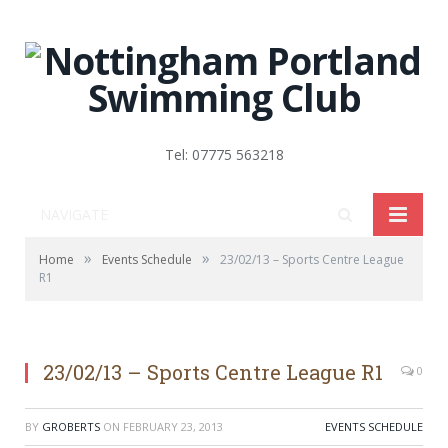
Tel: 07775 563218
NAVIGATE
»
»
Home
Events Schedule
23/02/13 – Sports Centre League
R1
23/02/13 – Sports Centre League R1
0
BY
GROBERTS
ON
FEBRUARY 23, 2013
EVENTS SCHEDULE